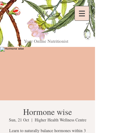
Maria
Lucey
Your Online Nutritionist
Hormone wise
Sun, 21 Oct
  |  
Higher Health Wellness Centre
Learn to naturally balance hormones within 3