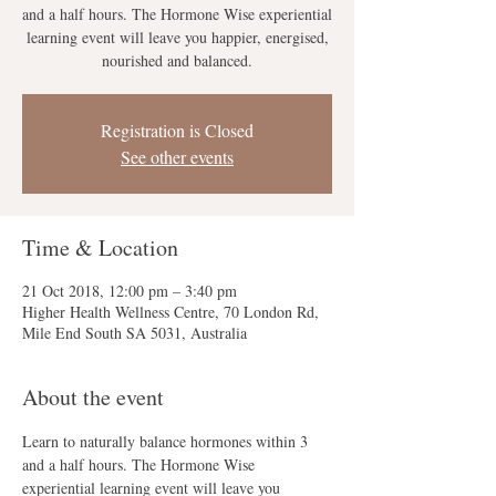
and a half hours. The Hormone Wise experiential
learning event will leave you happier, energised,
nourished and balanced.
Registration is Closed
See other events
Time & Location
21 Oct 2018, 12:00 pm – 3:40 pm
Higher Health Wellness Centre, 70 London Rd,
Mile End South SA 5031, Australia
About the event
Learn to naturally balance hormones within 3 
and a half hours. The Hormone Wise 
experiential learning event will leave you 