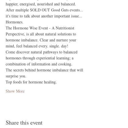
happier, energised, nourished and balanced.
After multiple SOLD OUT Good Guts events... 
it's time to talk about another important issue... 
Hormones.
The Hormone Wise Event - A Nutritionist 
Perspective, is all about natural solutions to 
hormone imbalance. Clear and nurture your 
mind, feel balanced every. single. day! 
Come discover natural pathways to balanced 
hormones through experiential learning; a 
combination of information and cooking.
The secrets behind hormone imbalance that will 
surprise you.
Top foods for hormone healing.
Show More
Share this event