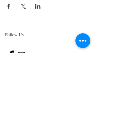
Follow Us
Subscribe to the Higher Health Newsletter
and
receive our very popular, FREE "Green
Smoothies for
gut health" E-Book.
These Smoothies will help you heal your gut,
beat sugar addiction, overcome cravings and
boost your metabolism.
JOIN NOW