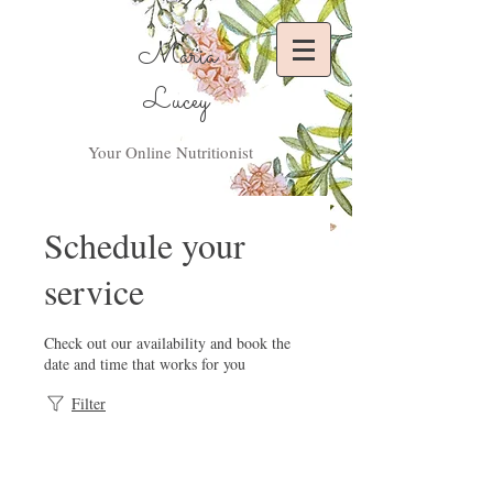
Maria
Lucey
Your Online Nutritionist
Schedule your
service
Check out our availability and book the
date and time that works for you
Filter