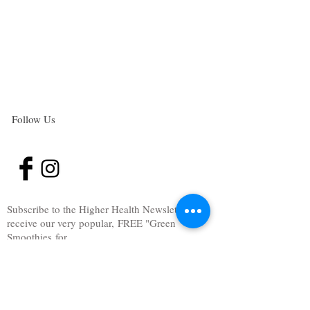
Follow Us
Subscribe to the Higher Health Newsletter
and
receive our very popular, FREE "Green
Smoothies for
gut health" E-Book.
These Smoothies will help you heal your gut,
beat sugar addiction, overcome cravings and
boost your metabolism.